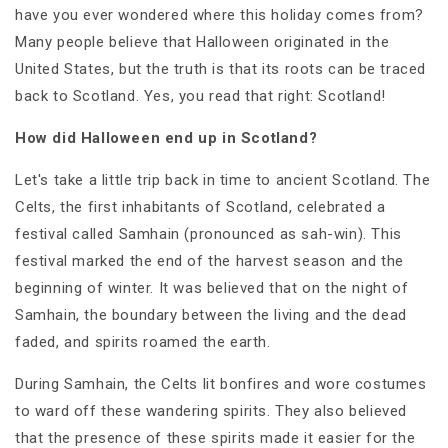
have you ever wondered where this holiday comes from?
Many people believe that Halloween originated in the
United States, but the truth is that its roots can be traced
back to Scotland. Yes, you read that right: Scotland!
How did Halloween end up in Scotland?
Let's take a little trip back in time to ancient Scotland. The
Celts, the first inhabitants of Scotland, celebrated a
festival called Samhain (pronounced as sah-win). This
festival marked the end of the harvest season and the
beginning of winter. It was believed that on the night of
Samhain, the boundary between the living and the dead
faded, and spirits roamed the earth.
During Samhain, the Celts lit bonfires and wore costumes
to ward off these wandering spirits. They also believed
that the presence of these spirits made it easier for the