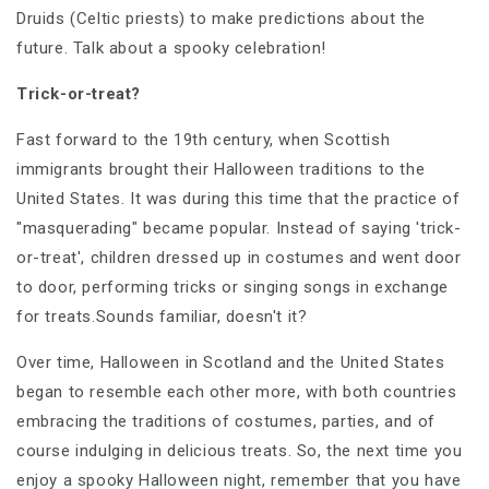
Druids (Celtic priests) to make predictions about the
future. Talk about a spooky celebration!
Trick-or-treat?
Fast forward to the 19th century, when Scottish
immigrants brought their Halloween traditions to the
United States. It was during this time that the practice of
"masquerading" became popular. Instead of saying 'trick-
or-treat', children dressed up in costumes and went door
to door, performing tricks or singing songs in exchange
for treats.Sounds familiar, doesn't it?
Over time, Halloween in Scotland and the United States
began to resemble each other more, with both countries
embracing the traditions of costumes, parties, and of
course indulging in delicious treats. So, the next time you
enjoy a spooky Halloween night, remember that you have