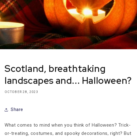
Scotland, breathtaking
landscapes and... Halloween?
OCTOBER 28, 2023
Share
What comes to mind when you think of Halloween? Trick-
or-treating, costumes, and spooky decorations, right? But