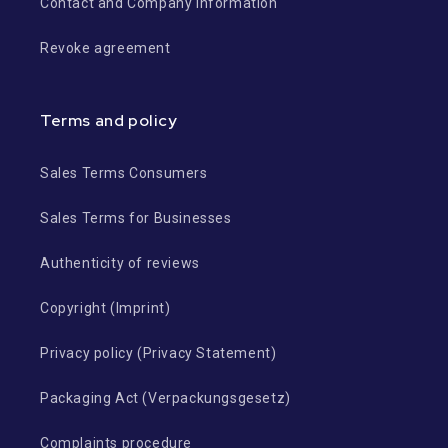
Contact and Company Information
Revoke agreement
Terms and policy
Sales Terms Consumers
Sales Terms for Businesses
Authenticity of reviews
Copyright (Imprint)
Privacy policy (Privacy Statement)
Packaging Act (Verpackungsgesetz)
Complaints procedure