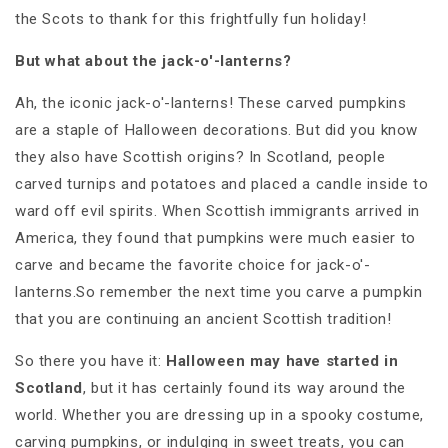
the Scots to thank for this frightfully fun holiday!
But what about the jack-o'-lanterns?
Ah, the iconic jack-o'-lanterns! These carved pumpkins
are a staple of Halloween decorations. But did you know
they also have Scottish origins? In Scotland, people
carved turnips and potatoes and placed a candle inside to
ward off evil spirits. When Scottish immigrants arrived in
America, they found that pumpkins were much easier to
carve and became the favorite choice for jack-o'-
lanterns.So remember the next time you carve a pumpkin
that you are continuing an ancient Scottish tradition!
So there you have it:
Halloween may have started in
Scotland
, but it has certainly found its way around the
world. Whether you are dressing up in a spooky costume,
carving pumpkins, or indulging in sweet treats, you can