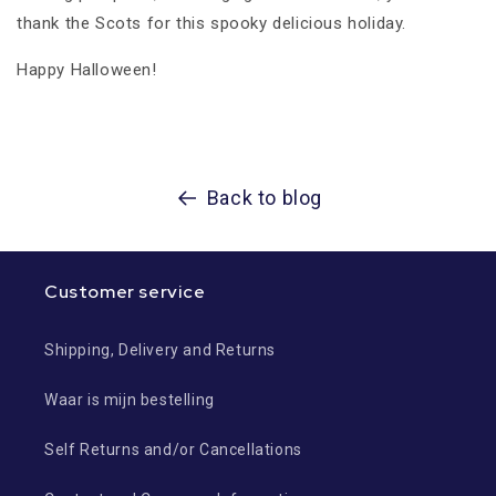
thank the Scots for this spooky delicious holiday.
Happy Halloween!
Back to blog
Customer service
Shipping, Delivery and Returns
Waar is mijn bestelling
Self Returns and/or Cancellations