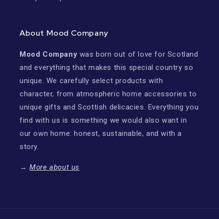
About Mood Company
Mood Company
was born out of love for Scotland
and everything that makes this special country so
unique. We carefully select products with
character, from atmospheric home accessories to
unique gifts and Scottish delicacies. Everything you
find with us is something we would also want in
our own home: honest, sustainable, and with a
story.
→
More about us