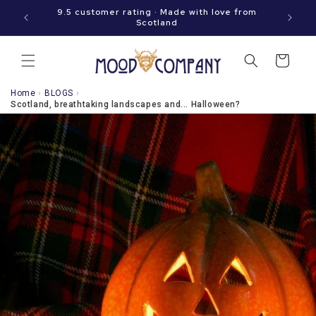
Immediately
Ordered on weekdays before 3:00 PM? Then your
to the
package will be on its way today!
content
Shopping
cart
Home
›
BLOGS
›
Scotland, breathtaking landscapes and... Halloween?