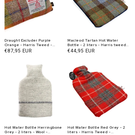
Draught Excluder Purple
Macleod Tartan Hot Water
Orange - Harris Tweed -
Bottle - 2 liters - Harris tweed -
Weighted - 95-100 cm -
Handmade in Scotland -
Normal
€87,95 EUR
Normal
€44,95 EUR
Handmade in Scotland -
Caroline Wolfe Murray
price
price
Caroline Wolfe Murray
Hot Water Bottle Herringbone
Hot Water Bottle Red Grey - 2
Grey - 2 liters - Wool -
liters - Harris Tweed -