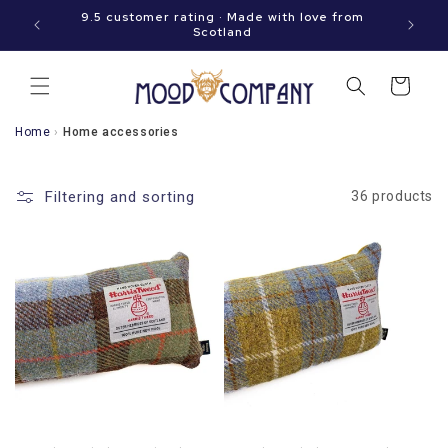
Immediately
hen your
9.5 customer rating · Made with love from
to the
Scotland
content
Shopping
cart
Home
›
Home accessories
Filtering and sorting
36 products