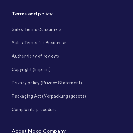
Terms and policy
Sales Terms Consumers
Sales Terms for Businesses
Authenticity of reviews
Copyright (Imprint)
Privacy policy (Privacy Statement)
Packaging Act (Verpackungsgesetz)
Complaints procedure
About Mood Company