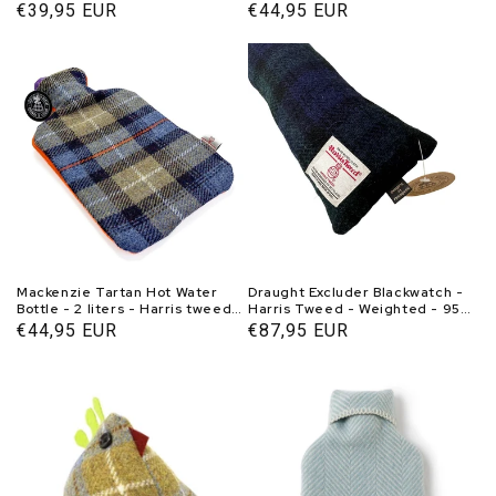
Tweedmill
Handmade in Scotland -
Normal
€39,95 EUR
Normal
€44,95 EUR
Caroline Wolfe Murray
price
price
Mackenzie Tartan Hot Water
Draught Excluder Blackwatch -
Bottle - 2 liters - Harris tweed -
Harris Tweed - Weighted - 95-
Handmade in Scotland -
100 cm - Handmade in Scotland
Normal
€44,95 EUR
Normal
€87,95 EUR
Caroline Wolfe Murray
price
price