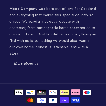
Mood Company
was born out of love for Scotland
and everything that makes this special country so
unique. We carefully select products with
character, from atmospheric home accessories to
unique gifts and Scottish delicacies. Everything you
find with us is something we would also want in
our own home: honest, sustainable, and with a
story.
→
More about us
Payment
methods