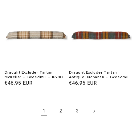
price
price
Draught Excluder Tartan
Draught Excluder Tartan
McKellar – Tweedmill – 16x80
Antique Buchanan – Tweedmill
cm
– 16x80 cm
Normal
€46,95 EUR
Normal
€46,95 EUR
price
price
1
2
3