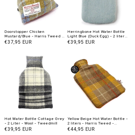
Doorstopper Chicken
Herringbone Hot Water Bottle
Mustard/Blue - Harris Tweed -
Light Blue (Duck Egg) - 2 liters
Handmade - Caroline Wolfe
- Wool - Tweedmill
Normal
€37,95 EUR
Normal
€39,95 EUR
Murray Scotland
price
price
Hot Water Bottle Cottage Grey
Yellow Beige Hot Water Bottle -
- 2 Liter - Wool - Tweedmill
2 liters - Harris Tweed -
Handmade in Scotland -
Normal
€39,95 EUR
Normal
€44,95 EUR
Caroline Wolfe Murray