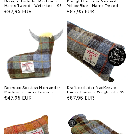
Draught Excluder Macleod -
Draught Excluder Mustard
Harris Tweed - Weighted - 95-
Yellow Blue - Harris Tweed -
100 cm - Handmade in Scotland
Weighted - 95-100 cm -
Normal
€87,95 EUR
Normal
€87,95 EUR
- Caroline Wolfe Murray
Handmade in Scotland -
price
price
Caroline Wolfe Murray
Doorstop Scottish Highlander
Draft excluder MacKenzie -
Macleod - Harris Tweed -
Harris Tweed - Weighted - 95-
Handmade - Caroline Wolfe
100 cm - Handmade in Scotland
Normal
€47,95 EUR
Normal
€87,95 EUR
Murray Scotland
- Caroline Wolfe Murray
price
price