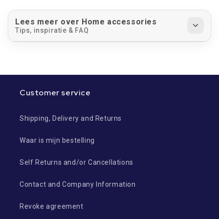
Lees meer over Home accessories
Tips, inspiratie & FAQ
Customer service
Shipping, Delivery and Returns
Waar is mijn bestelling
Self Returns and/or Cancellations
Contact and Company Information
Revoke agreement