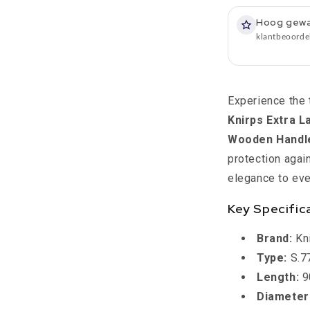
-
S770
Hoog gew
-
klantbeoorde
Diameter
113
cm
-
Experience the 
Length
Knirps Extra 
90
cm
Wooden Handle
-
protection agai
Knirps
elegance to eve
Key Specific
Brand:
Kn
Type:
S.77
Length:
9
Diameter