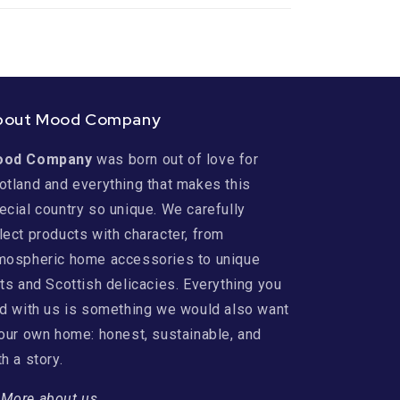
bout Mood Company
ood Company
was born out of love for
otland and everything that makes this
ecial country so unique. We carefully
lect products with character, from
mospheric home accessories to unique
fts and Scottish delicacies. Everything you
nd with us is something we would also want
 our own home: honest, sustainable, and
th a story.
→
More about us