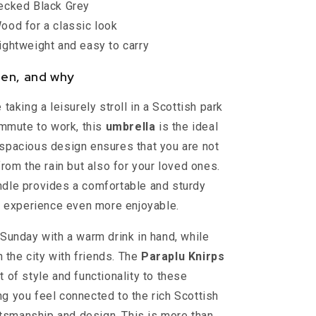
cked Black Grey
od for a classic look
ghtweight and easy to carry
en, and why
taking a leisurely stroll in a Scottish park
ommute to work, this
umbrella
is the ideal
spacious design ensures that you are not
rom the rain but also for your loved ones.
dle provides a comfortable and sturdy
e experience even more enjoyable.
Sunday with a warm drink in hand, while
h the city with friends. The
Paraplu Knirps
 of style and functionality to these
 you feel connected to the rich Scottish
aftsmanship and design. This is more than