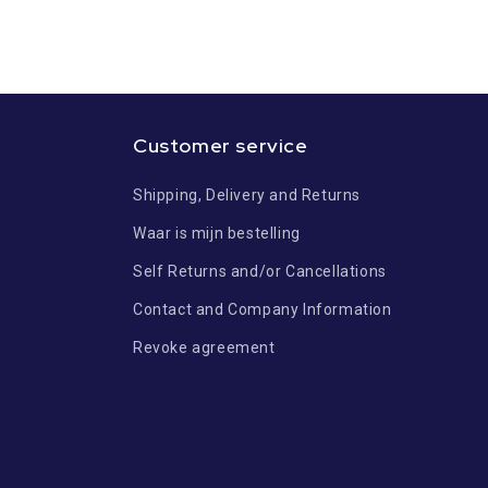
Customer service
Shipping, Delivery and Returns
Waar is mijn bestelling
Self Returns and/or Cancellations
Contact and Company Information
Revoke agreement