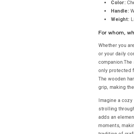
Color:
Che
Handle:
Wo
Weight:
Li
For whom, wh
Whether you are 
or your daily c
companion.The 
only protected f
The wooden han
grip, making th
Imagine a cozy 
strolling throug
adds an element
moments, making
tradition of cr