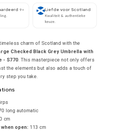
S770
-
aardeerd
Liefde voor Scotland
9+
Diameter
ling.
Kwaliteit & authentieke
113
keuze.
cm
-
Length
timeless charm of Scotland with the
90
Large Checked Black Grey Umbrella with
cm
-
 - S770
. This masterpiece not only offers
Knirps
nst the elements but also adds a touch of
ry step you take.
ations
irps
0 long automatic
0 cm
 when open:
113 cm