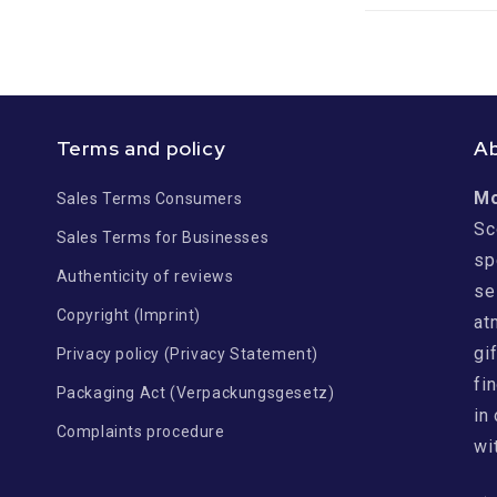
Terms and policy
A
M
Sales Terms Consumers
Sc
Sales Terms for Businesses
sp
Authenticity of reviews
se
Copyright (Imprint)
at
gi
Privacy policy (Privacy Statement)
fi
Packaging Act (Verpackungsgesetz)
in
Complaints procedure
wi