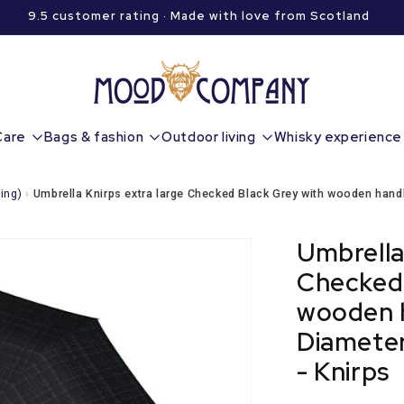
9.5 customer rating · Made with love from Scotland
Care
Bags & fashion
Outdoor living
Whisky experience
ing)
›
Umbrella Knirps extra large Checked Black Grey with wooden handl
Umbrella
Checked 
wooden h
Diameter
- Knirps