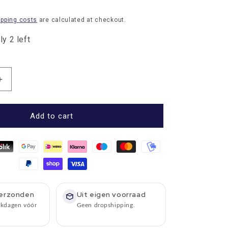
ipping costs
are calculated at checkout.
y 2 left
Increase
quantity
for
Umbrella
Add to cart
Knirps
extra
large
Checked
Black
Grey
with
erzonden
Uit eigen voorraad
wooden
rkdagen vóór
Geen dropshipping.
handle
-