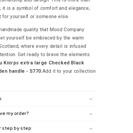
; it is a symbol of comfort and elegance,
ft for yourself or someone else.
 handmade quality that Mood Company
let yourself be embraced by the warm
cotland, where every detail is infused
ttention. Get ready to brave the elements
u Knirps extra large Checked Black
den handle - S770
.Add it to your collection
s
eive my order?
r step by step