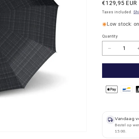
Normal
€129,95 EUR
price
Taxes included.
Sh
Low stock: onl
Quantity
Quantity
Number
of
reductions
for
Umbrella
Knirps
extra
large
Checked
Black
Grey
Vandaag v
with
Bestel op we
wooden
15:00.
handle