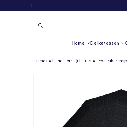
Immediately
to the
content
Home
Delicatessen
Home
›
Alle Producten (ChatGPT-AI Productbeschrijv
Go directly
to product
information