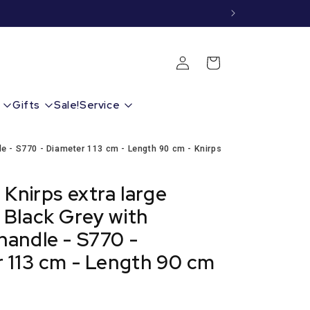
Shopping
Login
cart
Gifts
Sale!
Service
e - S770 - Diameter 113 cm - Length 90 cm - Knirps
 Knirps extra large
Black Grey with
andle - S770 -
 113 cm - Length 90 cm