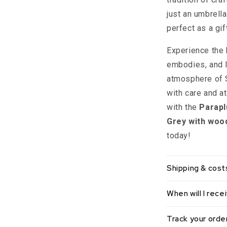
just an umbrella
perfect as a gi
Experience the
embodies, and 
atmosphere of S
with care and a
with the
Parapl
Grey with woo
today!
Shipping & cost
When will I rec
Track your orde