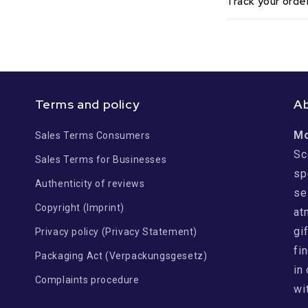
Track your orde
Terms and policy
A
M
Sales Terms Consumers
Sc
Sales Terms for Businesses
sp
Authenticity of reviews
se
Copyright (Imprint)
at
gi
Privacy policy (Privacy Statement)
fi
Packaging Act (Verpackungsgesetz)
in
Complaints procedure
wi