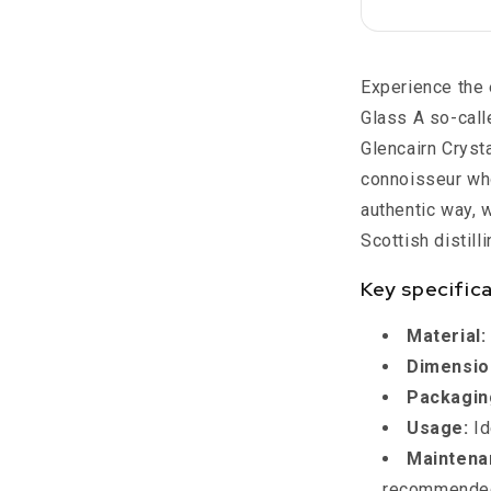
Crystal
Scotland
Experience the 
Glass A so-call
Glencairn Crysta
connoisseur who
authentic way, w
Scottish distilli
Key specific
Material:
Dimensio
Packagin
Usage:
Id
Maintena
recommended 