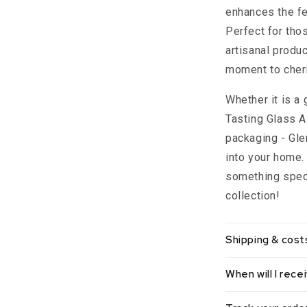
enhances the fe
Perfect for th
artisanal produ
moment to cher
Whether it is a 
Tasting Glass A
packaging - Gle
into your home
something speci
collection!
Shipping & cost
When will I rec