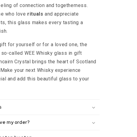
eling of connection and togetherness.
ose who love
rituals
and appreciate
cts, this glass makes every tasting a
ish.
gift for yourself or for a loved one, the
 so-called WEE Whisky glass in gift
ncairn Crystal brings the heart of Scotland
. Make your next Whisky experience
al and add this beautiful glass to your
s
eive my order?