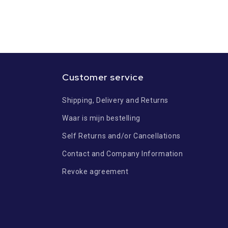
Customer service
Shipping, Delivery and Returns
Waar is mijn bestelling
Self Returns and/or Cancellations
Contact and Company Information
Revoke agreement