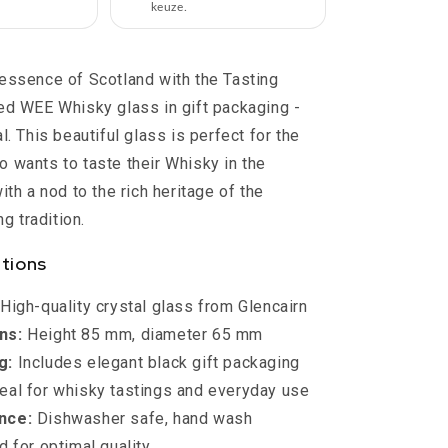
Scotland
keuze.
essence of Scotland with the Tasting
ed WEE Whisky glass in gift packaging -
l. This beautiful glass is perfect for the
 wants to taste their Whisky in the
ith a nod to the rich heritage of the
ng tradition.
ations
High-quality crystal glass from Glencairn
ns:
Height 85 mm, diameter 65 mm
g:
Includes elegant black gift packaging
eal for whisky tastings and everyday use
nce:
Dishwasher safe, hand wash
for optimal quality