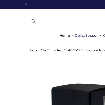
Immediately
to the
content
Home
Delicatessen
Home
›
Alle Producten (ChatGPT-AI Productbeschrijv
Go directly
to product
information