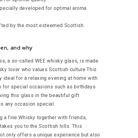
pecially developed for optimal aroma
fted by the most esteemed Scottish
en, and why
ss, a so-called WEE whisky glass, is made
isky lover who values Scottish culture.This
y ideal for a relaxing evening at home with
so for special occasions such as birthdays
ving this glass in the beautiful gift
s any occasion special.
g a fine Whisky together with friends,
akes you to the Scottish hills. This
ot only offers a unique experience but also