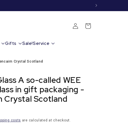
Shopping
Login
cart
Gifts
Sale!
Service
encairn Crystal Scotland
Glass A so-called WEE
ass in gift packaging -
n Crystal Scotland
ipping costs
are calculated at checkout.