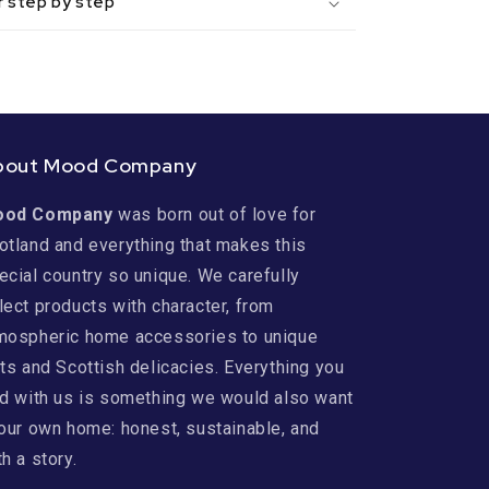
r step by step
bout Mood Company
ood Company
was born out of love for
otland and everything that makes this
ecial country so unique. We carefully
lect products with character, from
mospheric home accessories to unique
fts and Scottish delicacies. Everything you
nd with us is something we would also want
 our own home: honest, sustainable, and
th a story.