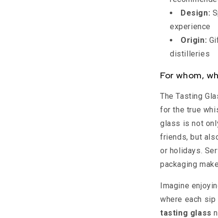
Design:
S
experience
Origin:
Gi
distilleries
For whom, wh
The Tasting Gla
for the true wh
glass is not onl
friends, but al
or holidays. Ser
packaging make
Imagine enjoyin
where each sip t
tasting glass
n