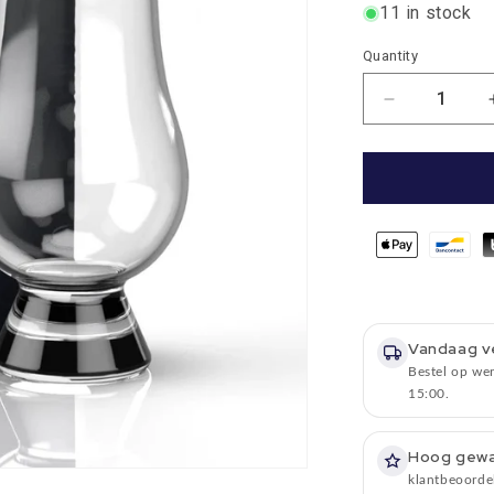
11 in stock
Quantity
Quantity
Number
of
reductions
for
Tasting
Glass
A
so-
called
WEE
Whisky
Vandaag v
glass
Bestel op we
in
15:00.
gift
packaging
-
Hoog gew
Glencairn
klantbeoorde