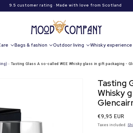
9.5 customer rating · Made with love from Scotland
Care
Bags & fashion
Outdoor living
Whisky experience
ing)
›
Tasting Glass A so-called WEE Whisky glass in gift packaging - Gl
Tasting 
Whisky gl
Glencair
Normal
€9,95 EUR
price
Taxes included.
Sh