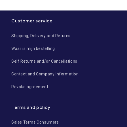
Customer service
Shipping, Delivery and Returns
Waar is mijn bestelling
Self Returns and/or Cancellations
Contact and Company Information
Revoke agreement
Terms and policy
Sales Terms Consumers