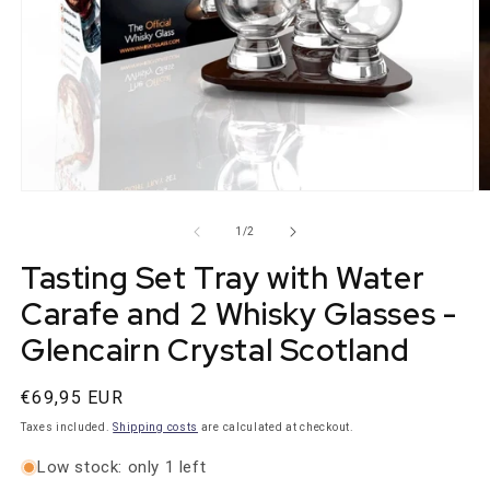
Open
O
media
m
1
2
from
1
/
2
in
in
modal
m
Tasting Set Tray with Water
Carafe and 2 Whisky Glasses -
Glencairn Crystal Scotland
Normal
€69,95 EUR
price
Taxes included.
Shipping costs
are calculated at checkout.
Low stock: only 1 left