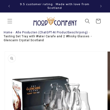
Immediately
hen your
9.5 customer rating · Made with love from
to the
Scotland
content
Shopping
cart
Home
›
Alle Producten (ChatGPT-AI Productbeschrijving)
›
Tasting Set Tray with Water Carafe and 2 Whisky Glasses -
Glencairn Crystal Scotland
Go directly
to product
information