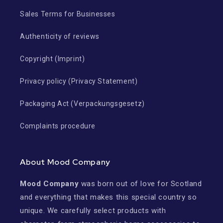
Sales Terms for Businesses
Authenticity of reviews
Copyright (Imprint)
Privacy policy (Privacy Statement)
Packaging Act (Verpackungsgesetz)
Complaints procedure
About Mood Company
Mood Company
was born out of love for Scotland
and everything that makes this special country so
unique. We carefully select products with