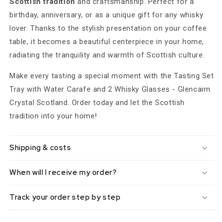
Scottish tradition
and craftsmanship. Perfect for a
birthday, anniversary, or as a unique gift for any whisky
lover. Thanks to the stylish presentation on your coffee
table, it becomes a beautiful centerpiece in your home,
radiating the tranquility and warmth of Scottish culture.
Make every tasting a special moment with the Tasting Set
Tray with Water Carafe and 2 Whisky Glasses - Glencairn
Crystal Scotland. Order today and let the Scottish
tradition into your home!
Shipping & costs
When will I receive my order?
Track your order step by step