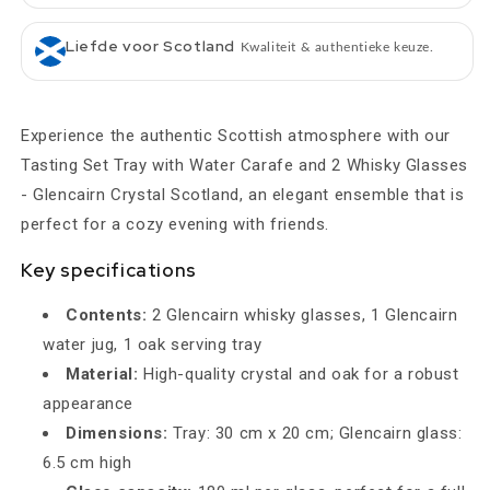
Liefde voor Scotland
Kwaliteit & authentieke keuze.
Experience the authentic Scottish atmosphere with our
Tasting Set Tray with Water Carafe and 2 Whisky Glasses
- Glencairn Crystal Scotland, an elegant ensemble that is
perfect for a cozy evening with friends.
Key specifications
Contents:
2 Glencairn whisky glasses, 1 Glencairn
water jug, 1 oak serving tray
Material:
High-quality crystal and oak for a robust
appearance
Dimensions:
Tray: 30 cm x 20 cm; Glencairn glass:
6.5 cm high