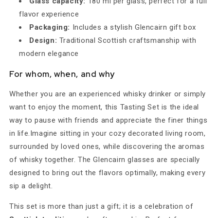
Glass capacity:
180 ml per glass, perfect for a full
flavor experience
Packaging:
Includes a stylish Glencairn gift box
Design:
Traditional Scottish craftsmanship with
modern elegance
For whom, when, and why
Whether you are an experienced whisky drinker or simply
want to enjoy the moment, this Tasting Set is the ideal
way to pause with friends and appreciate the finer things
in life.Imagine sitting in your cozy decorated living room,
surrounded by loved ones, while discovering the aromas
of whisky together. The Glencairn glasses are specially
designed to bring out the flavors optimally, making every
sip a delight.
This set is more than just a gift; it is a celebration of