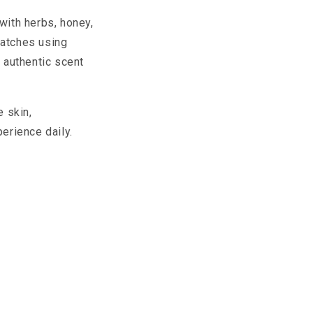
with herbs, honey,
batches using
n authentic scent
e skin,
erience daily.