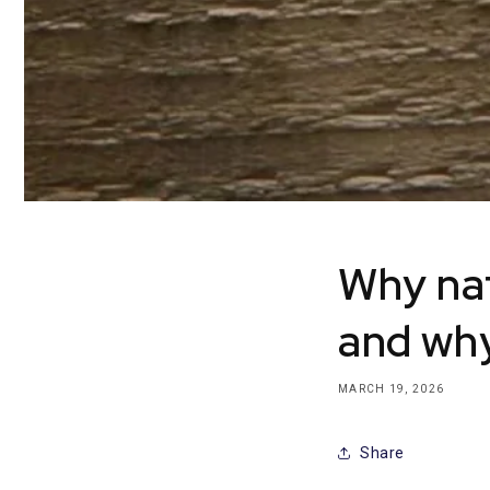
Why nat
and why
MARCH 19, 2026
Share