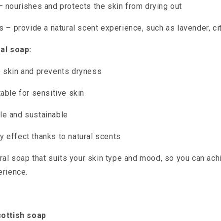
– nourishes and protects the skin from drying out
ls – provide a natural scent experience, such as lavender, ci
al soap:
 skin and prevents dryness
table for sensitive skin
le and sustainable
 effect thanks to natural scents
ral soap that suits your skin type and mood, so you can ach
erience.
cottish soap