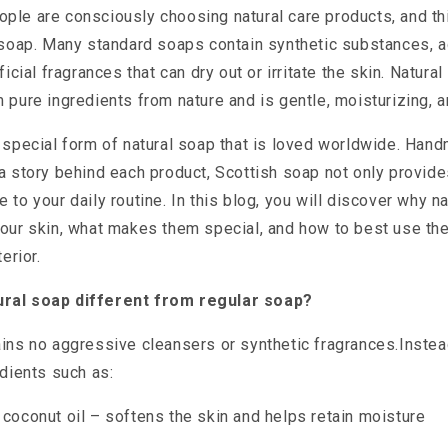
le are consciously choosing natural care products, and thi
l soap. Many standard soaps contain synthetic substances, 
ficial fragrances that can dry out or irritate the skin. Natura
 pure ingredients from nature and is gentle, moisturizing, a
 special form of natural soap that is loved worldwide. Hand
a story behind each product, Scottish soap not only provide
 to your daily routine. In this blog, you will discover why n
your skin, what makes them special, and how to best use th
erior.
ral soap different from regular soap?
ins no aggressive cleansers or synthetic fragrances.Instea
edients such as:
d coconut oil – softens the skin and helps retain moisture