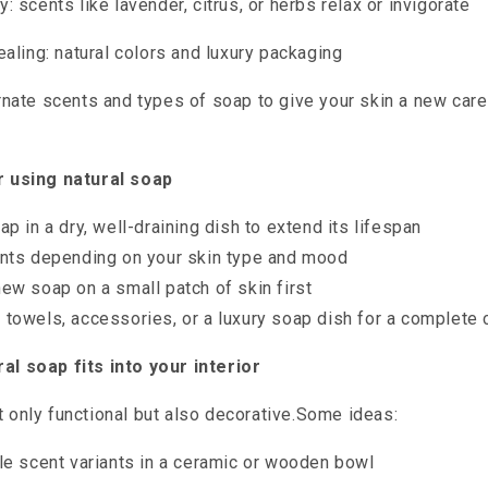
 scents like lavender, citrus, or herbs relax or invigorate
ealing: natural colors and luxury packaging
nate scents and types of soap to give your skin a new car
or using natural soap
ap in a dry, well-draining dish to extend its lifespan
ents depending on your skin type and mood
ew soap on a small patch of skin first
towels, accessories, or a luxury soap dish for a complete 
al soap fits into your interior
t only functional but also decorative.Some ideas:
le scent variants in a ceramic or wooden bowl