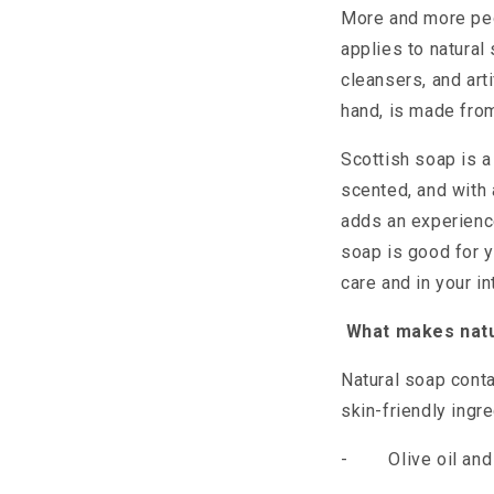
More and more peop
applies to natura
cleansers, and arti
hand, is made from
Scottish soap is a
scented, and with 
adds an experience
soap is good for 
care and in your int
What makes natu
Natural soap conta
skin-friendly ingr
-
Olive oil an