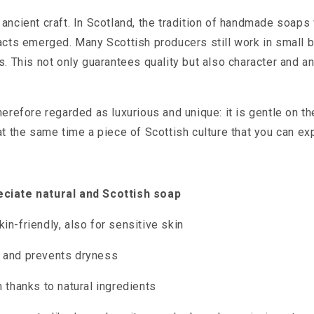
ancient craft. In Scotland, the tradition of handmade soaps 
acts emerged. Many Scottish producers still work in small 
s. This not only guarantees quality but also character and a
herefore regarded as luxurious and unique: it is gentle on th
at the same time a piece of Scottish culture that you can exp
ciate natural and Scottish soap
in-friendly, also for sensitive skin
g and prevents dryness
n thanks to natural ingredients