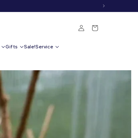
Shopping
Login
cart
Gifts
Sale!
Service