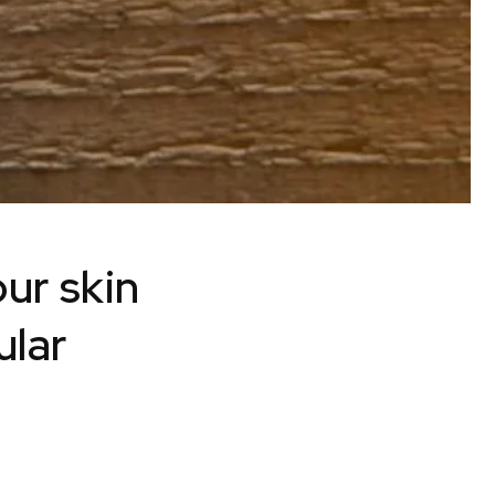
our skin
ular