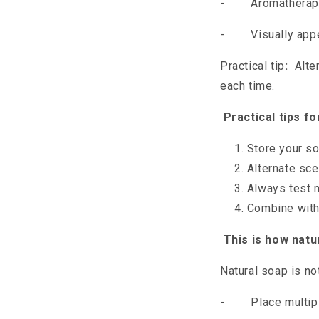
-
Aromatherapy:
-
Visually app
Practical tip
:
Alter
each time.
Practical tips f
Store your so
Alternate sc
Always test n
Combine with 
This is how natur
Natural soap is no
-
Place multip