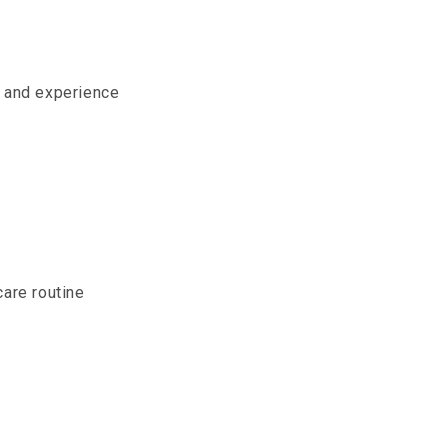
e and experience
care routine