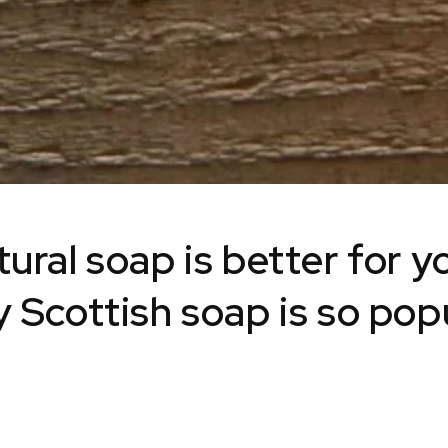
ural soap is better for y
 Scottish soap is so pop