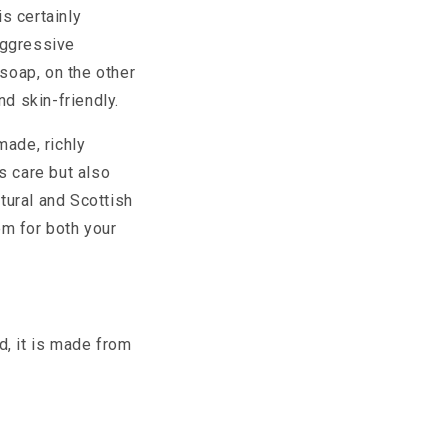
s certainly
aggressive
l soap, on the other
nd skin-friendly.
made, richly
s care but also
atural and Scottish
em for both your
d, it is made from