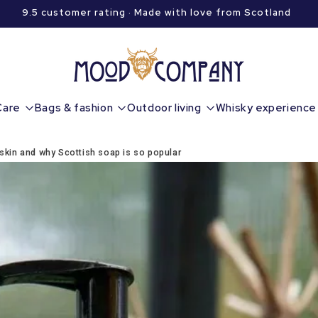
9.5 customer rating · Made with love from Scotland
Care
Bags & fashion
Outdoor living
Whisky experience
 skin and why Scottish soap is so popular