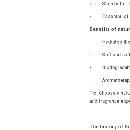
-
Shea butter 
-
Essential oi
Benefits of natur
-
Hydrates the
-
Soft and sui
-
Biodegradab
-
Aromatherapy
Tip: Choose a natu
and fragrance exp
The history of S