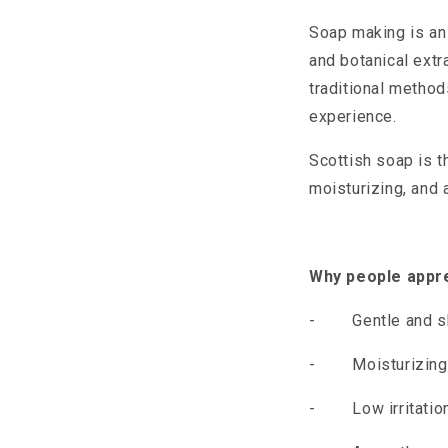
Soap making is an 
and botanical extr
traditional method
experience.
Scottish soap is t
moisturizing, and 
Why people appre
-
Gentle and sk
-
Moisturizin
-
Low irritatio