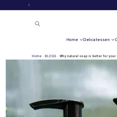
Immediately
to the
content
Home
Delicatessen
Home
›
BLOGS
›
Why natural soap is better for your