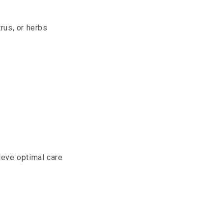
trus, or herbs
ieve optimal care